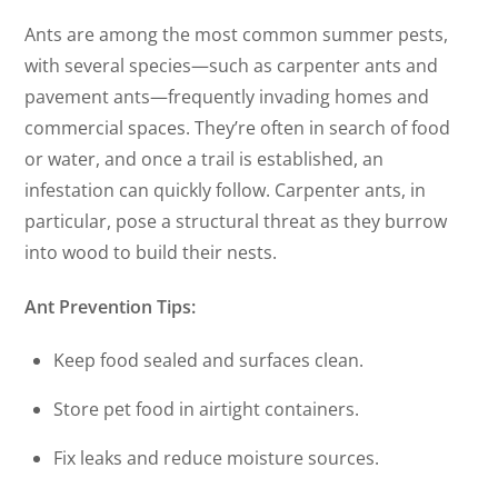
Ants are among the most common summer pests,
with several species—such as carpenter ants and
pavement ants—frequently invading homes and
commercial spaces. They’re often in search of food
or water, and once a trail is established, an
infestation can quickly follow. Carpenter ants, in
particular, pose a structural threat as they burrow
into wood to build their nests.
Ant Prevention Tips:
Keep food sealed and surfaces clean.
Store pet food in airtight containers.
Fix leaks and reduce moisture sources.