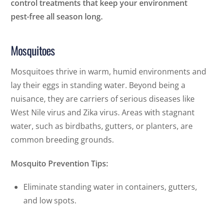
control treatments that keep your environment
pest-free all season long.
Mosquitoes
Mosquitoes thrive in warm, humid environments and
lay their eggs in standing water. Beyond being a
nuisance, they are carriers of serious diseases like
West Nile virus and Zika virus. Areas with stagnant
water, such as birdbaths, gutters, or planters, are
common breeding grounds.
Mosquito Prevention Tips:
Eliminate standing water in containers, gutters,
and low spots.