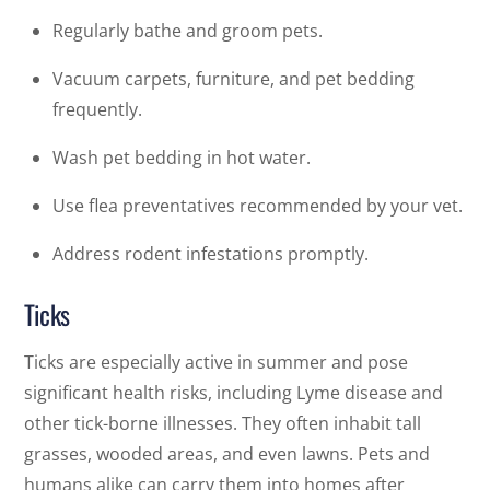
Regularly bathe and groom pets.
Vacuum carpets, furniture, and pet bedding
frequently.
Wash pet bedding in hot water.
Use flea preventatives recommended by your vet.
Address rodent infestations promptly.
Ticks
Ticks are especially active in summer and pose
significant health risks, including Lyme disease and
other tick-borne illnesses. They often inhabit tall
grasses, wooded areas, and even lawns. Pets and
humans alike can carry them into homes after