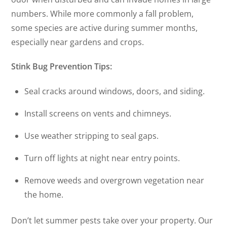
numbers. While more commonly a fall problem,
some species are active during summer months,
especially near gardens and crops.
Stink Bug Prevention Tips:
Seal cracks around windows, doors, and siding.
Install screens on vents and chimneys.
Use weather stripping to seal gaps.
Turn off lights at night near entry points.
Remove weeds and overgrown vegetation near
the home.
Don’t let summer pests take over your property. Our