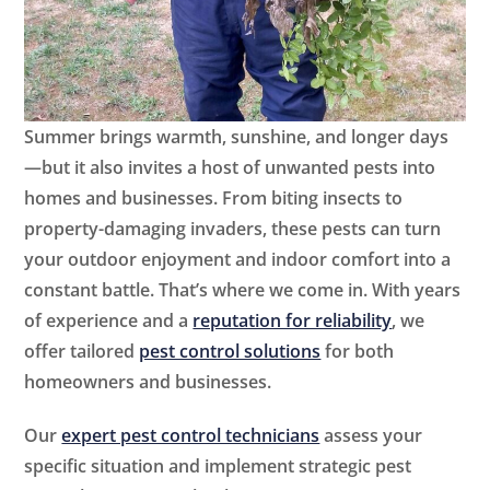
Summer brings warmth, sunshine, and longer days
—but it also invites a host of unwanted pests into
homes and businesses. From biting insects to
property-damaging invaders, these pests can turn
your outdoor enjoyment and indoor comfort into a
constant battle. That’s where we come in. With years
of experience and a
reputation for reliability
, we
offer tailored
pest control solutions
for both
homeowners and businesses.
Our
expert pest control technicians
assess your
specific situation and implement strategic pest