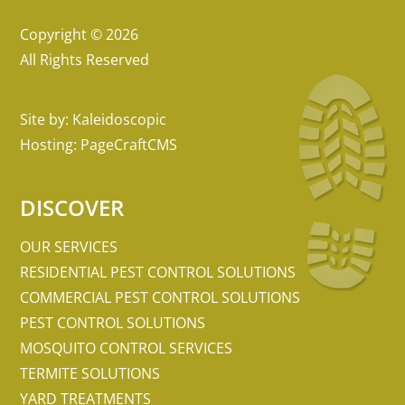
Copyright © 2026
All Rights Reserved
Site by:
Kaleidoscopic
Hosting:
PageCraftCMS
DISCOVER
OUR SERVICES
RESIDENTIAL PEST CONTROL SOLUTIONS
COMMERCIAL PEST CONTROL SOLUTIONS
PEST CONTROL SOLUTIONS
MOSQUITO CONTROL SERVICES
TERMITE SOLUTIONS
YARD TREATMENTS