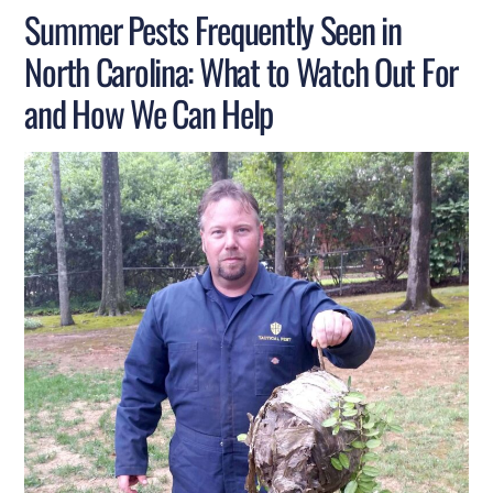
Summer Pests Frequently Seen in
North Carolina: What to Watch Out For
and How We Can Help