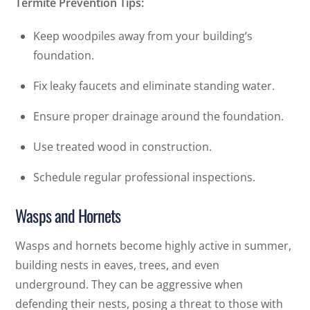
Termite Prevention Tips:
Keep woodpiles away from your building’s
foundation.
Fix leaky faucets and eliminate standing water.
Ensure proper drainage around the foundation.
Use treated wood in construction.
Schedule regular professional inspections.
Wasps and Hornets
Wasps and hornets become highly active in summer,
building nests in eaves, trees, and even
underground. They can be aggressive when
defending their nests, posing a threat to those with