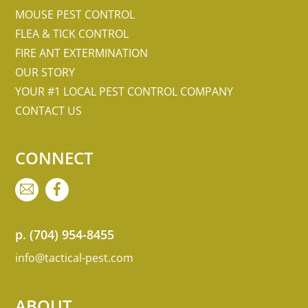
MOUSE PEST CONTROL
FLEA & TICK CONTROL
FIRE ANT EXTERMINATION
OUR STORY
YOUR #1 LOCAL PEST CONTROL COMPANY
CONTACT US
CONNECT
EMAIL
FACEBOOK
p.
(704) 954-8455
info@tactical-pest.com
ABOUT