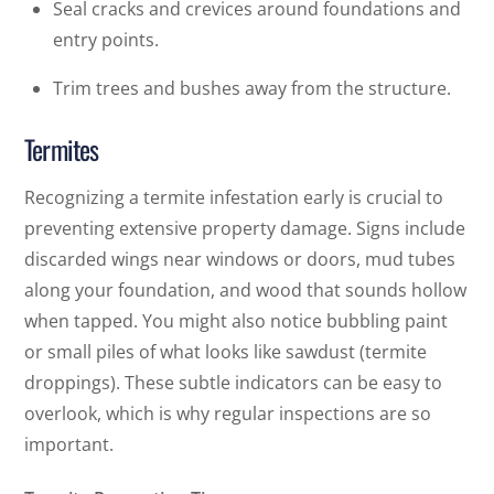
Seal cracks and crevices around foundations and
entry points.
Trim trees and bushes away from the structure.
Termites
Recognizing a termite infestation early is crucial to
preventing extensive property damage. Signs include
discarded wings near windows or doors, mud tubes
along your foundation, and wood that sounds hollow
when tapped. You might also notice bubbling paint
or small piles of what looks like sawdust (termite
droppings). These subtle indicators can be easy to
overlook, which is why regular inspections are so
important.