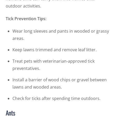
outdoor activities.
Tick Prevention Tips:
Wear long sleeves and pants in wooded or grassy
areas.
Keep lawns trimmed and remove leaf litter.
Treat pets with veterinarian-approved tick
preventatives.
Install a barrier of wood chips or gravel between
lawns and wooded areas.
Check for ticks after spending time outdoors.
Ants