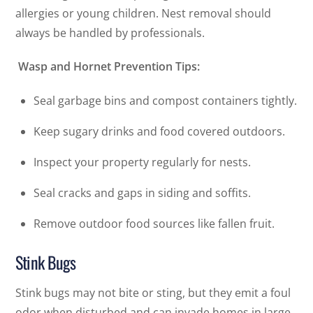
allergies or young children. Nest removal should
always be handled by professionals.
Wasp and Hornet Prevention Tips:
Seal garbage bins and compost containers tightly.
Keep sugary drinks and food covered outdoors.
Inspect your property regularly for nests.
Seal cracks and gaps in siding and soffits.
Remove outdoor food sources like fallen fruit.
Stink Bugs
Stink bugs may not bite or sting, but they emit a foul
odor when disturbed and can invade homes in large