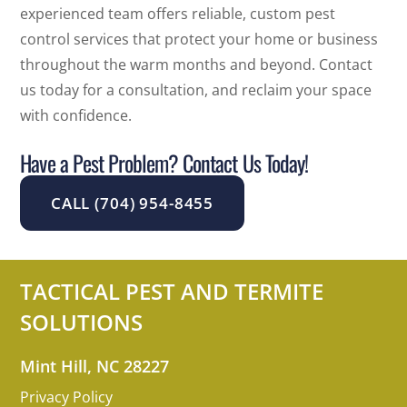
experienced team offers reliable, custom pest
control services that protect your home or business
throughout the warm months and beyond. Contact
us today for a consultation, and reclaim your space
with confidence.
Have a Pest Problem? Contact Us Today!
CALL (704) 954-8455
TACTICAL PEST AND TERMITE
SOLUTIONS
Mint Hill, NC 28227
Privacy Policy