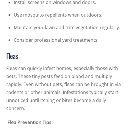
Install screens on windows and doors.
Use mosquito repellents when outdoors.
Maintain your lawn and trim vegetation regularly.
Consider professional yard treatments.
Fleas
Fleas can quickly infest homes, especially those with
pets. These tiny pests feed on blood and multiply
rapidly. Even without pets, fleas can be brought in via
rodents or other animals. Infestations typically start
unnoticed until itching or bites become a daily
concern.
Flea Prevention Tips: